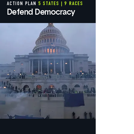
ACTION PLAN
5 STATES | 9 RACES
Defend Democracy