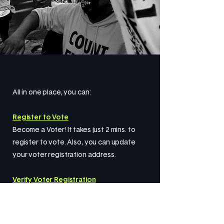
All in one place, you can:
Register to Vote
Become a Voter! It takes just 2 mins. to
register to vote. Also, you can update
your voter registration address.
Verify Voter Registration
Are you registered? Do a quick and easy
check. Let’s make sure you are registered
at your current address.