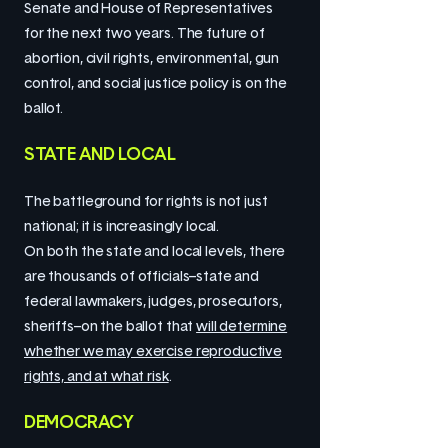
Senate and House of Representatives
for the next two years. The future of
abortion, civil rights, environmental, gun
control, and social justice policy is on the
ballot.
STATE AND LOCAL
The battleground for rights is not just
national; it is increasingly local.
On both the state and local levels, there
are thousands of officials–state and
federal lawmakers, judges, prosecutors,
sheriffs–on the ballot that
will determine
whether we may exercise reproductive
rights, and at what risk
.
DEMOCRACY