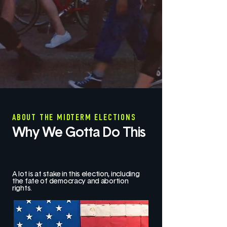
ABOUT THE MIDTERM ELECTIONS
Why We Gotta Do This
A lot is at stake in this election, including
the fate of democracy and abortion
rights.