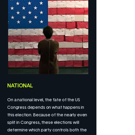
NATIONAL
On a national level, the fate of the US
Congress depends on what happens in
this election. Because of the nearly even
split in Congress, these elections will
determine which party controls both the