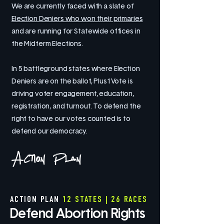
We are currently faced with a slate of
Election Deniers who won their primaries
and are running for Statewide offices in
the Midterm Elections.
In 5 battleground states where Election
Deniers are on the ballot, Plus1Vote is
driving voter engagement, education,
registration, and turnout. To defend the
right to have our votes counted is to
defend our democracy.
Action Plan
ACTION PLAN
12 STATES | 26 RACES
Defend Abortion Rights