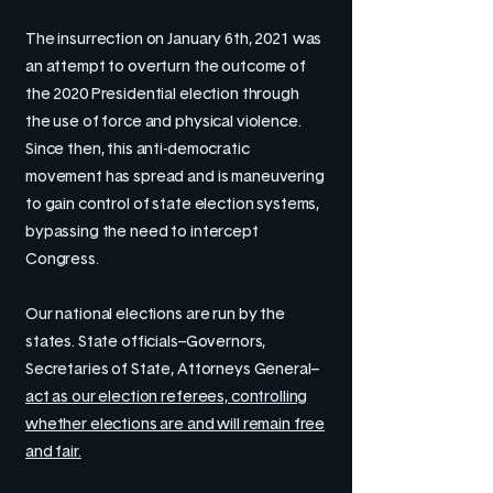
The insurrection on January 6th, 2021 was
an attempt to overturn the outcome of
the 2020 Presidential election through
the use of force and physical violence.
Since then, this anti-democratic
movement has spread and is maneuvering
to gain control of state election systems,
bypassing the need to intercept
Congress.
Our national elections are run by the
states. State officials–Governors,
Secretaries of State, Attorneys General–
act as our election referees, controlling
whether elections are and will remain free
and fair.