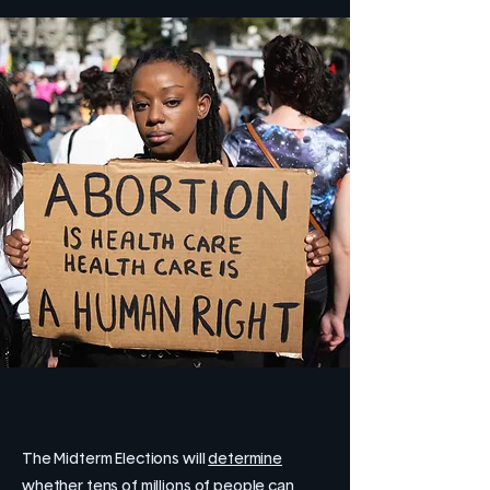
The Midterm Elections will
determine
whether tens of millions of people can