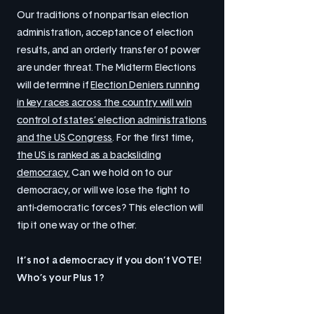
Our traditions of nonpartisan election
administration, acceptance of election
results, and an orderly transfer of power
are under threat. The Midterm Elections
will determine if
Election Deniers running
in key races across the country will win
control of states’ election administrations
and the US Congress
. For the first time,
the US is ranked as a backsliding
democracy.
Can we hold on to our
democracy, or will we lose the fight to
anti-democratic forces? This election will
tip it one way or the other.
It’s not a democracy if you don’t VOTE!
Who’s your Plus 1?