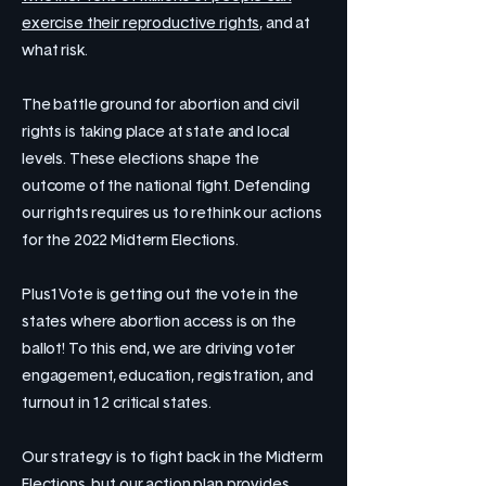
exercise their reproductive rights,
and at
what risk.
The battle ground for abortion and civil
rights is taking place at state and local
levels. These elections shape the
outcome of the national fight. Defending
our rights requires us to rethink our actions
for the 2022 Midterm Elections.
Plus1Vote is getting out the vote in the
states where abortion access is on the
ballot! To this end, we are driving voter
engagement, education, registration, and
turnout in 12 critical states.
Our strategy is to fight back in the Midterm
Elections, but our action plan provides