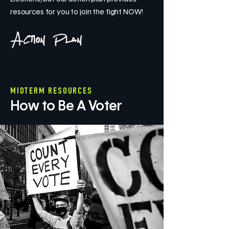
resources for you to join the fight NOW!
Action Plan
MIDTERM RESOURCES
How to Be A Voter