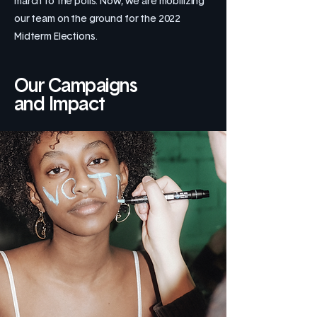
march to the polls. Now, we are mobilizing
our team on the ground for the 2022
Midterm Elections.
Our Campaigns
and Impact