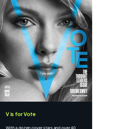
V is for Vote
With a dozen cover stars and over 40