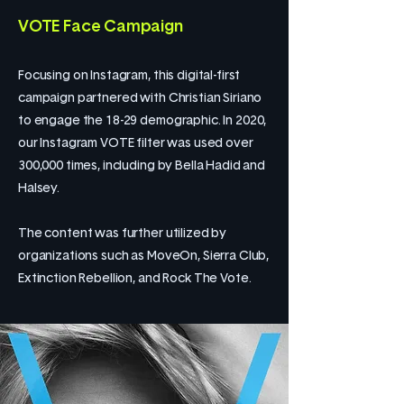
VOTE Face Campaign
Focusing on Instagram, this digital-first
campaign partnered with Christian Siriano
to engage the 18-29 demographic. In 2020,
our Instagram VOTE filter was used over
300,000 times, including by Bella Hadid and
Halsey.
The content was further utilized by
organizations such as MoveOn, Sierra Club,
Extinction Rebellion, and Rock The Vote.