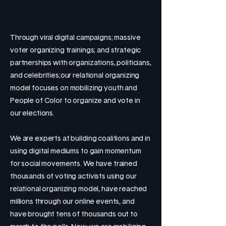
Through viral digital campaigns; massive
voter organizing trainings; and strategic
partnerships with organizations, politicians,
and celebrities;our relational organizing
model focuses on mobilizing youth and
People of Color to organize and vote in
our elections.
We are experts at building coalitions and in
using digital mediums to gain momentum
for social movements. We have trained
thousands of voting activists using our
relational organizing model, have reached
millions through our online events, and
have brought tens of thousands out to