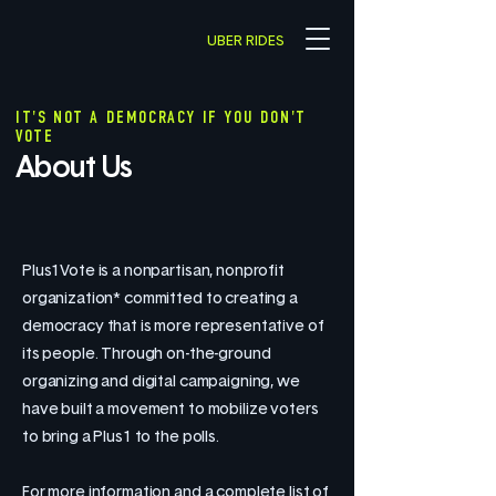
UBER RIDES
IT'S NOT A DEMOCRACY IF YOU DON'T
VOTE
About Us
Plus1Vote is a nonpartisan, nonprofit
organization* committed to creating a
democracy that is more representative of
its people. Through on-the-ground
organizing and digital campaigning, we
have built a movement to mobilize voters
to bring a Plus1 to the polls.
For more information and a complete list of