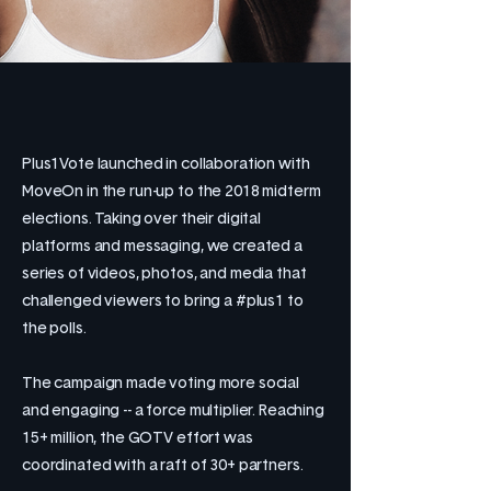
Plus1Vote launched in collaboration with
MoveOn in the run-up to the 2018 midterm
elections. Taking over their digital
platforms and messaging, we created a
series of videos, photos, and media that
challenged viewers to bring a #plus1 to
the polls.
The campaign made voting more social
and engaging -- a force multiplier. Reaching
15+ million, the GOTV effort was
coordinated with a raft of 30+ partners.