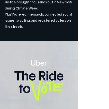
Justice brought thousands out in New York
during Climate Week.
Plus1Vote led the march, connected social
issues to voting, and registered voters on
the streets.