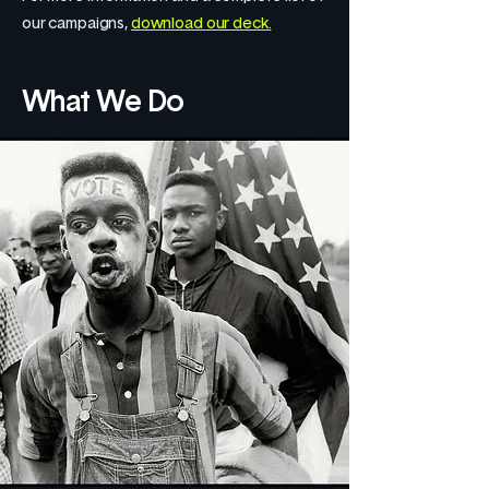
our campaigns,
download our deck.
What We Do