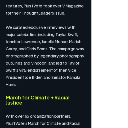
features, Plus1Vote took over V Magazine
for their Thought Leaders Issue.
We curated exclusive interviews with
major celebrities, including Taylor Swift,
Jennifer Lawrence, Janelle Monae, Mariah
Carey, and Chris Evans. The campaign was
photographed by legendary photography
duo, Inez and Vinoodh, and led to Taylor
Swift’s viral endorsement of then Vice
President Joe Biden and Senator Kamala
Harris.
March for Climate + Racial
Justice
With over 65 organization partners,
Plus1Vote’s March for Climate and Racial